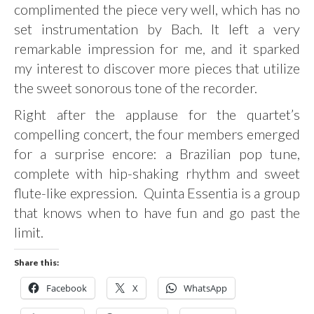
complimented the piece very well, which has no
set instrumentation by Bach. It left a very
remarkable impression for me, and it sparked
my interest to discover more pieces that utilize
the sweet sonorous tone of the recorder.
Right after the applause for the quartet’s
compelling concert, the four members emerged
for a surprise encore: a Brazilian pop tune,
complete with hip-shaking rhythm and sweet
flute-like expression. Quinta Essentia is a group
that knows when to have fun and go past the
limit.
Share this:
Facebook
X
WhatsApp