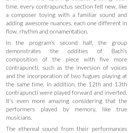
time, every contrapunctus section felt new, like
a composer toying with a familiar sound and
adding awesome nuances, each one different in
flow, rhythm and ornamentation.
In the program’s second half, the group
demonstrates the oddities of Bach’s
composition of the piece with five more
contrapuncti, such as the inversion of voices
and the incorporation of two fugues playing at
the same time. In addition, the 12th and 13th
contrapuncti were played forward and inverted.
It’s even more amazing considering that the
performers played by memory, like true
musicians.
The ethereal sound from their performances