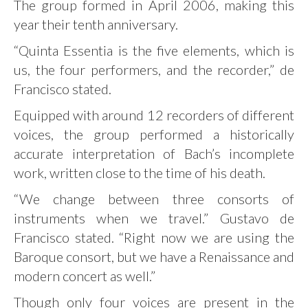
The group formed in April 2006, making this
year their tenth anniversary.
“Quinta Essentia is the five elements, which is
us, the four performers, and the recorder,” de
Francisco stated.
Equipped with around 12 recorders of different
voices, the group performed a historically
accurate interpretation of Bach’s incomplete
work, written close to the time of his death.
“We change between three consorts of
instruments when we travel.” Gustavo de
Francisco stated. “Right now we are using the
Baroque consort, but we have a Renaissance and
modern concert as well.”
Though only four voices are present in the