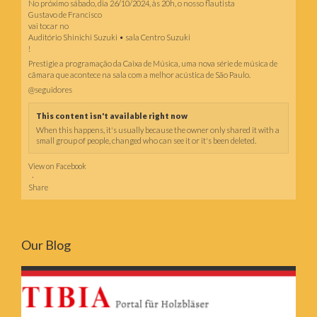
No próximo sábado, dia 26/10/2024, às 20h, o nosso flautista
Gustavo de Francisco
vai tocar no
Auditório Shinichi Suzuki • sala Centro Suzuki
!
Prestigie a programação da Caixa de Música, uma nova série de música de
câmara que acontece na sala com a melhor acústica de São Paulo.
@seguidores
This content isn't available right now
When this happens, it's usually because the owner only shared it with a
small group of people, changed who can see it or it's been deleted.
View on Facebook
·
Share
Our Blog