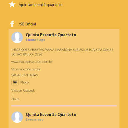
/quintaessentiaquarteto
/5EOficial
Quinta Essentia Quarteto
1 month ago
INSCRIÇÕES ABERTAS PARA A MARATONA SUZUKI DE FLAUTAS DOCES
DE SÃO PAULO - 2026
www.maratonasuzuki.com.br
Você não pode perder!
VAGAS LIMITADAS
Photo
View on Facebook
·
Share
Quinta Essentia Quarteto
2 years ago