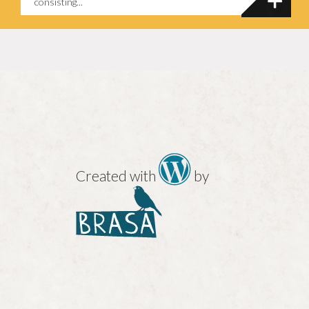
consisting...
Created with
by