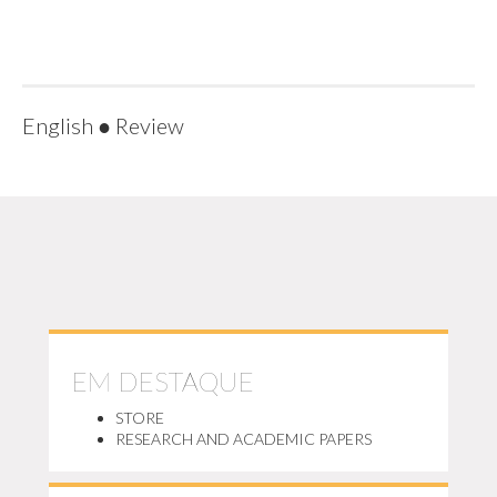
English
●
Review
EM DESTAQUE
STORE
RESEARCH AND ACADEMIC PAPERS