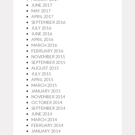
JUNE 2017
MAY 2017
APRIL 2017
SEPTEMBER 2016
JULY 2016
JUNE 2016
APRIL 2016
MARCH 2016
FEBRUARY 2016
NOVEMBER 2015
SEPTEMBER 2015
AUGUST 2015
JULY 2015
APRIL 2015
MARCH 2015
JANUARY 2015
NOVEMBER 2014
OCTOBER 2014
SEPTEMBER 2014
JUNE 2014
MARCH 2014
FEBRUARY 2014
JANUARY 2014