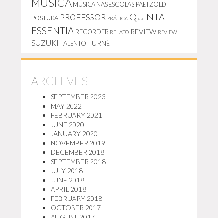
MÚSICA
MÚSICA NAS ESCOLAS
PAETZOLD
QUINTA
PROFESSOR
POSTURA
PRÁTICA
ESSENTIA
REVIEW
RECORDER
RELATO
REVIEW
SUZUKI
TURNÊ
TALENTO
ARCHIVES
SEPTEMBER 2023
MAY 2022
FEBRUARY 2021
JUNE 2020
JANUARY 2020
NOVEMBER 2019
DECEMBER 2018
SEPTEMBER 2018
JULY 2018
JUNE 2018
APRIL 2018
FEBRUARY 2018
OCTOBER 2017
AUGUST 2017