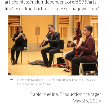
article:
http://neiuindependent.org/5875/arts-
life/recording-bach-quinta-essentia-jewel-box/
Photo by Pablo Medina – (Left to right) Renata Pereira, Gustavo de
Francisco, and Felipe Araujo
Pablo Medina
, Production Manager
May 25, 2016