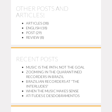
OTHER POSTS AND
ARTICLES!
ARTICLES
(38)
ENGLISH
(18)
POST
(29)
REVIEW
(8)
RECENT POSTS
MUSIC IS THE PATH, NOT THE GOAL
ZOOMING IN THE QUARANTINED
RECORDERS IN BRAZIL
BRAZILIAN RECORDERS AT “THE
INTERLUDES”
WHEN THE MUSIC MAKES SENSE
ATITUDES E DESDOBRAMENTOS