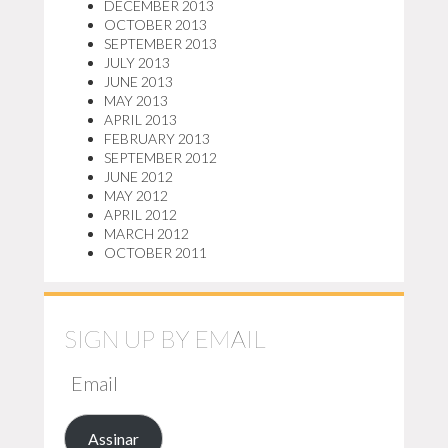
DECEMBER 2013
OCTOBER 2013
SEPTEMBER 2013
JULY 2013
JUNE 2013
MAY 2013
APRIL 2013
FEBRUARY 2013
SEPTEMBER 2012
JUNE 2012
MAY 2012
APRIL 2012
MARCH 2012
OCTOBER 2011
SIGN UP BY EMAIL
EMAIL
Assinar