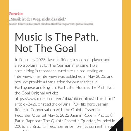
Music Is The Path,
Not The Goal
In February 2023, Jasmin Röder, a recorder player and
also a columnist for the German magazine Tibia
specializing in recorders, wrote to us requesting an
interview. The interview was published in May 2023, and
now we provide a translation for our readers in
Portuguese and English. Portraits: Music is the Path, Not
the Goal Original Article:
https://www.moeck.com/en/tibia/tibia-online/artikel.html?
article=2426 or read the original PDF file here Jasmin
Röder in Conversation with the Quinta Essentia
Recorder Quartet May 5, 2022 Jasmin Röder / Photo: ©
Paulo Rapoport The Quinta Essentia Quartet, founded in
2006, is a Brazilian recorder ensemble. Its current lineup,