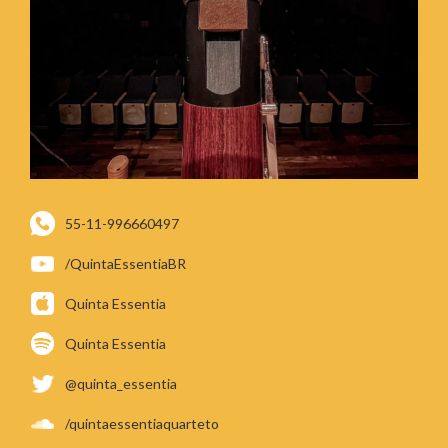
55-11-996660497
/QuintaEssentiaBR
Quinta Essentia
Quinta Essentia
@quinta_essentia
/quintaessentiaquarteto