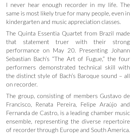
I never hear enough recorder in my life. The
same is most likely true for many people, even in
kindergarten and music appreciation classes.
The Quinta Essentia Quartet from Brazil made
that statement truer with their strong
performance on May 20. Presenting Johann
Sebastian Bach’s “The Art of Fugue,” the four
performers demonstrated technical skill with
the distinct style of Bach’s Baroque sound – all
on recorder.
The group, consisting of members Gustavo de
Francisco, Renata Pereira, Felipe Araújo and
Fernanda de Castro, is a leading chamber music
ensemble, representing the diverse repertoire
of recorder through Europe and South America.