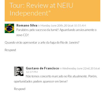
Tour: Review at NEIU
Independent"
Romano Silva
in
Monday June 20th, 2016 at
10:55 AM
Parabéns pelo sucesso da turnê! Aguardando ansiosamente o
novo CD!
Quando virão apresentar a arte da fuga do Rio de Janeiro?
Respond
Gustavo de Francisco
in
Wednesday June 22nd, 2016 at
12:37 PM
Não temos concerto marcado no Rio atualmente. Porém,
oportunidades podem aparecer em breve!
Respond