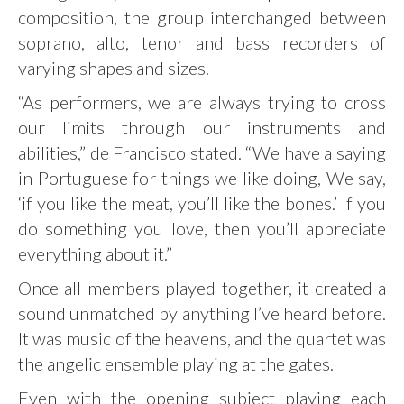
composition, the group interchanged between
soprano, alto, tenor and bass recorders of
varying shapes and sizes.
“As performers, we are always trying to cross
our limits through our instruments and
abilities,” de Francisco stated. “We have a saying
in Portuguese for things we like doing, We say,
‘if you like the meat, you’ll like the bones.’ If you
do something you love, then you’ll appreciate
everything about it.”
Once all members played together, it created a
sound unmatched by anything I’ve heard before.
It was music of the heavens, and the quartet was
the angelic ensemble playing at the gates.
Even with the opening subject playing each