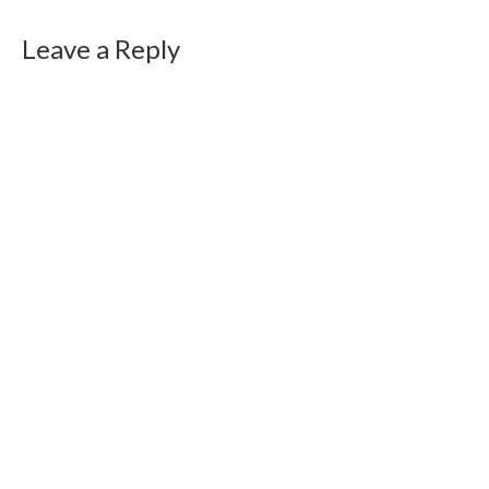
Leave a Reply