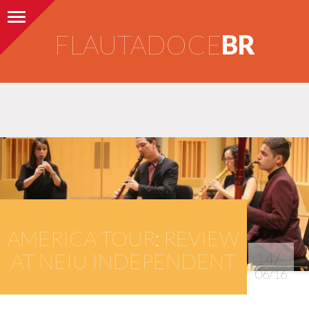
Toggle navigation
FLAUTADOCE
BR
AMERICA TOUR: REVIEW
AT NEIU INDEPENDENT
14/
06/16