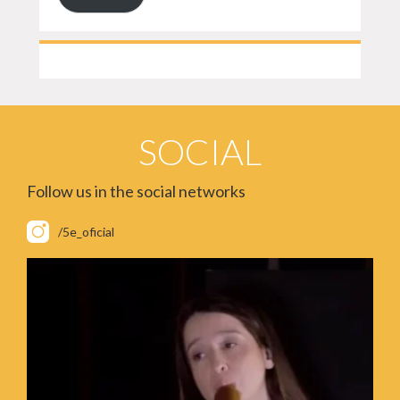
SOCIAL
Follow us in the social networks
/5e_oficial