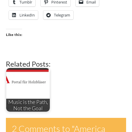
Tumblr
Pinterest
Email
LinkedIn
Telegram
Like this:
Related Posts:
Music is the Path,
Not the Goal
2 Comments to
"America