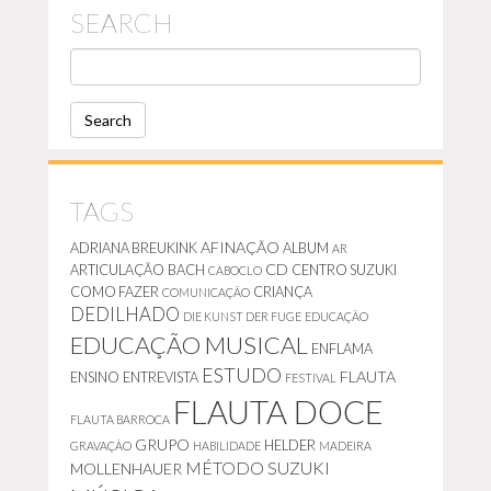
SEARCH
S
E
A
R
C
H
TAGS
AFINAÇÃO
ADRIANA BREUKINK
ALBUM
AR
CD
ARTICULAÇÃO
BACH
CENTRO SUZUKI
CABOCLO
COMO FAZER
CRIANÇA
COMUNICAÇÃO
DEDILHADO
DIE KUNST DER FUGE
EDUCAÇÃO
EDUCAÇÃO MUSICAL
ENFLAMA
ESTUDO
FLAUTA
ENSINO
ENTREVISTA
FESTIVAL
FLAUTA DOCE
FLAUTA BARROCA
GRUPO
HELDER
GRAVAÇÃO
HABILIDADE
MADEIRA
MÉTODO SUZUKI
MOLLENHAUER