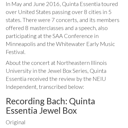
In May and June 2016, Quinta Essentia toured
over United States passing over 8 cities in 5
states. There were 7 concerts, and its members
offered 8 masterclasses and a speech, also
participating at the SAA Conference in
Minneapolis and the Whitewater Early Music
Festival.
About the concert at Northeastern Illinois
University in the Jewel Box Series, Quinta
Essentia received the review by the NEIU
Independent, transcribed below:
Recording Bach: Quinta
Essentia Jewel Box
Original