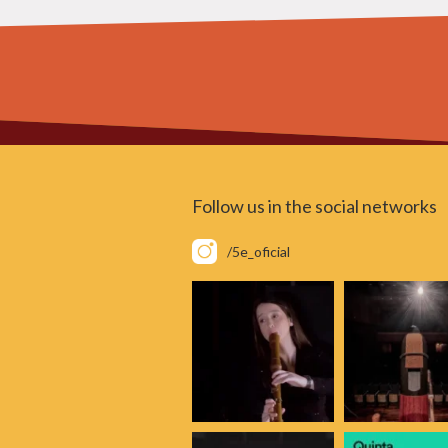
Follow us in the social networks
/5e_oficial