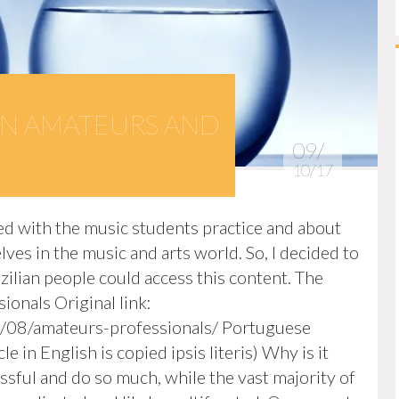
N AMATEURS AND
09/
10/17
elated with the music students practice and about
es in the music and arts world. So, I decided to
azilian people could access this content. The
onals Original link:
/08/amateurs-professionals/ Portuguese
e in English is copied ipsis literis) Why is it
sful and do so much, while the vast majority of