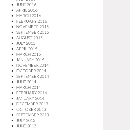
JUNE 2016
APRIL 2016
MARCH 2016
FEBRUARY 2016
NOVEMBER 2015
SEPTEMBER 2015
AUGUST 2015
JULY 2015
APRIL 2015
MARCH 2015
JANUARY 2015
NOVEMBER 2014
OCTOBER 2014
SEPTEMBER 2014
JUNE 2014
MARCH 2014
FEBRUARY 2014
JANUARY 2014
DECEMBER 2013
OCTOBER 2013
SEPTEMBER 2013
JULY 2013
JUNE 2013