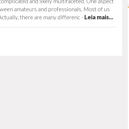
complicated and likely multifaceted. One aspect
etween amateurs and professionals. Most of us
Actually, there are many differenc
-
Leia mais...