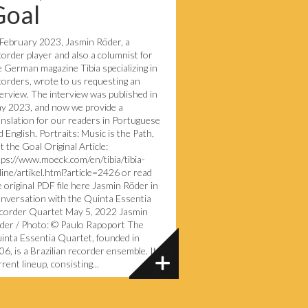
Goal
 February 2023, Jasmin Röder, a
corder player and also a columnist for
e German magazine Tibia specializing in
corders, wrote to us requesting an
terview. The interview was published in
y 2023, and now we provide a
anslation for our readers in Portuguese
 English. Portraits: Music is the Path,
t the Goal Original Article:
tps://www.moeck.com/en/tibia/tibia-
line/artikel.html?article=2426 or read
e original PDF file here Jasmin Röder in
nversation with the Quinta Essentia
corder Quartet May 5, 2022 Jasmin
der / Photo: © Paulo Rapoport The
inta Essentia Quartet, founded in
06, is a Brazilian recorder ensemble. Its
rent lineup, consisting...