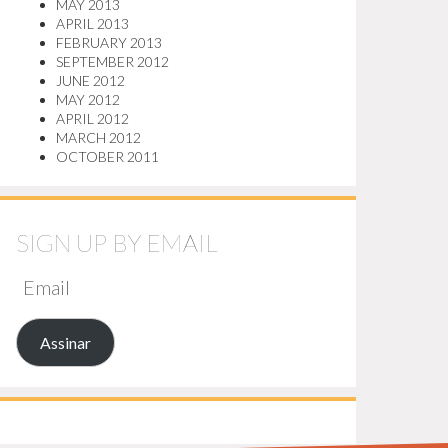
MAY 2013
APRIL 2013
FEBRUARY 2013
SEPTEMBER 2012
JUNE 2012
MAY 2012
APRIL 2012
MARCH 2012
OCTOBER 2011
SIGN UP BY EMAIL
EMAIL
Assinar