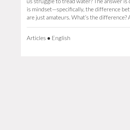
us struggle to tread water? The answer is 
is mindset—specifically, the difference b
are just amateurs. What’s the difference? 
Articles
●
English