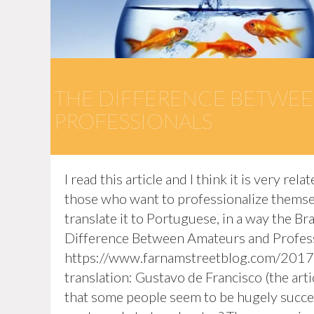
THE DIFFERENCE BETWEE
PROFESSIONALS
I read this article and I think it is very r
those who want to professionalize themselv
translate it to Portuguese, in a way the Br
Difference Between Amateurs and Professi
https://www.farnamstreetblog.com/2017
translation: Gustavo de Francisco (the articl
that some people seem to be hugely succes