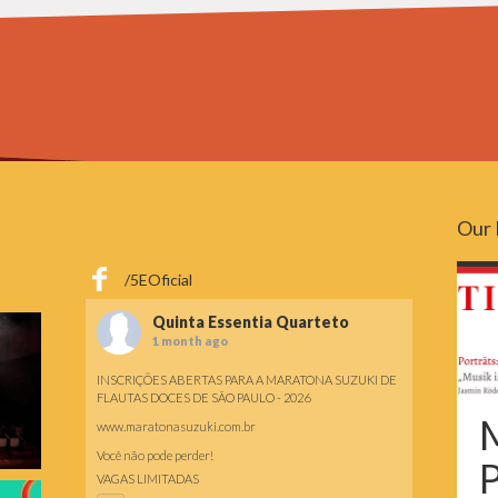
Our 
/5EOficial
Quinta Essentia Quarteto
1 month ago
INSCRIÇÕES ABERTAS PARA A MARATONA SUZUKI DE
FLAUTAS DOCES DE SÃO PAULO - 2026
M
www.maratonasuzuki.com.br
Você não pode perder!
P
VAGAS LIMITADAS