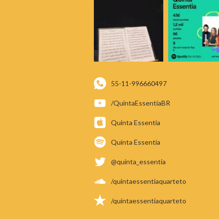
55-11-996660497
/QuintaEssentiaBR
Quinta Essentia
Quinta Essentia
@quinta_essentia
/quintaessentiaquarteto
/quintaessentiaquarteto