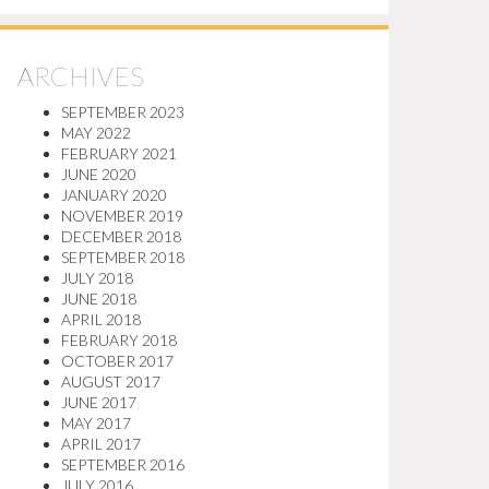
ARCHIVES
SEPTEMBER 2023
MAY 2022
FEBRUARY 2021
JUNE 2020
JANUARY 2020
NOVEMBER 2019
DECEMBER 2018
SEPTEMBER 2018
JULY 2018
JUNE 2018
APRIL 2018
FEBRUARY 2018
OCTOBER 2017
AUGUST 2017
JUNE 2017
MAY 2017
APRIL 2017
SEPTEMBER 2016
JULY 2016