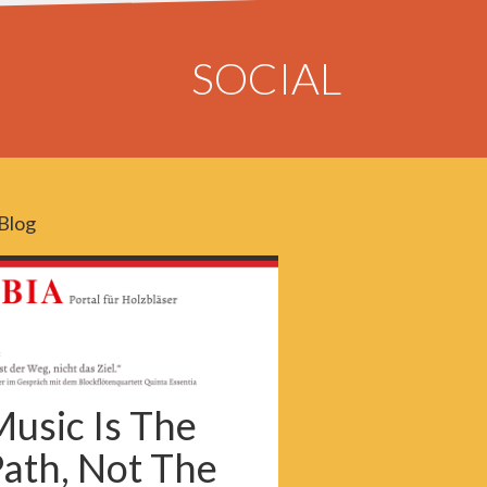
SOCIAL
Blog
usic Is The
ath, Not The