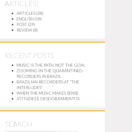
ARTICLES!
ARTICLES
(38)
ENGLISH
(18)
POST
(29)
REVIEW
(8)
RECENT POSTS
MUSIC IS THE PATH, NOT THE GOAL
ZOOMING IN THE QUARANTINED
RECORDERS IN BRAZIL
BRAZILIAN RECORDERS AT “THE
INTERLUDES”
WHEN THE MUSIC MAKES SENSE
ATITUDES E DESDOBRAMENTOS
SEARCH