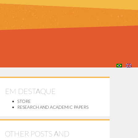
EM DESTAQUE
STORE
RESEARCH AND ACADEMIC PAPERS
OTHER POSTS AND