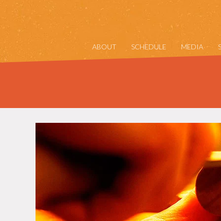
ABOUT
SCHEDULE
MEDIA