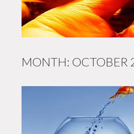
MONTH:
OCTOBER 