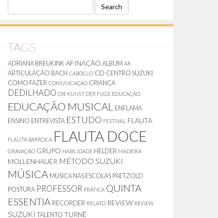
S
E
A
R
C
TAGS
H
AFINAÇÃO
ADRIANA BREUKINK
ALBUM
AR
CD
ARTICULAÇÃO
BACH
CENTRO SUZUKI
CABOCLO
COMO FAZER
CRIANÇA
COMUNICAÇÃO
DEDILHADO
DIE KUNST DER FUGE
EDUCAÇÃO
EDUCAÇÃO MUSICAL
ENFLAMA
ESTUDO
FLAUTA
ENSINO
ENTREVISTA
FESTIVAL
FLAUTA DOCE
FLAUTA BARROCA
GRUPO
HELDER
GRAVAÇÃO
HABILIDADE
MADEIRA
MÉTODO SUZUKI
MOLLENHAUER
MÚSICA
MÚSICA NAS ESCOLAS
PAETZOLD
QUINTA
PROFESSOR
POSTURA
PRÁTICA
ESSENTIA
REVIEW
RECORDER
RELATO
REVIEW
SUZUKI
TURNÊ
TALENTO