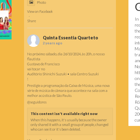
Photo
View on Facebook
·
In
Share
re
th
re
Quinta Essentia Quarteto
in
2 years ago
Ma
No próximo sábado, dia 26/10/2024, às 20h, o nosso
tr
flautista
and
Gustavo de Francisco
No
vai tocar no
ht
Auditório Shinichi Suzuki • sala Centro Suzuki
on
!
th
Prestigie a programação da Caixa de Música, uma nova
Co
série de música de câmara que acontece na sala com a
melhor acústica de São Paulo.
Re
Rö
@seguidores
Qu
20
This content isn't available right now
cur
When this happens, it's usually because the owner
only shared it with a small group of people, changed
who can see it or it's been deleted.