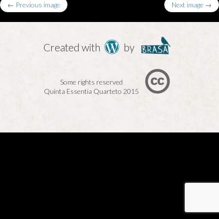
← Previous image
Next image →
Created with
by
Some rights reserved
Quinta Essentia Quarteto 2015