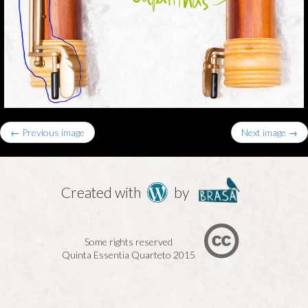
← Previous image
Next image →
Created with
by
Some rights reserved
Quinta Essentia Quarteto 2015